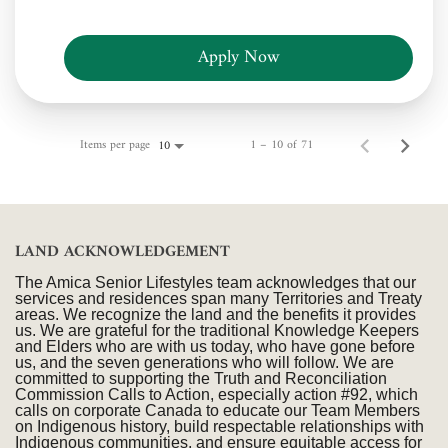
Apply Now
Items per page
1 – 10 of 71
10
LAND ACKNOWLEDGEMENT
The Amica Senior Lifestyles team acknowledges that our
services and residences span many Territories and Treaty
areas. We recognize the land and the benefits it provides
us. We are grateful for the traditional Knowledge Keepers
and Elders who are with us today, who have gone before
us, and the seven generations who will follow. We are
committed to supporting the Truth and Reconciliation
Commission Calls to Action, especially action #92, which
calls on corporate Canada to educate our Team Members
on Indigenous history, build respectable relationships with
Indigenous communities, and ensure equitable access for