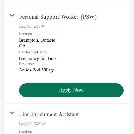
Personal Support Worker (PSW)
Req ID:
20894
Location
Brampton, Ontario
Employment Type
temporary full time
Residence
Amica Peel Village
Apply Now
Life Enrichment Assistant
Req ID:
20838
Location