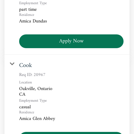
Employment Type
part time
Residence
Amica Dundas
Apply Now
Cook
Req ID:
20967
Location
Oakville, Ontario
Employment Type
casual
Residence
Amica Glen Abbey