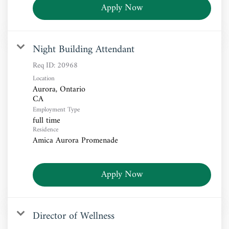
Apply Now
Night Building Attendant
Req ID:
20968
Location
Aurora, Ontario
Employment Type
full time
Residence
Amica Aurora Promenade
Apply Now
Director of Wellness