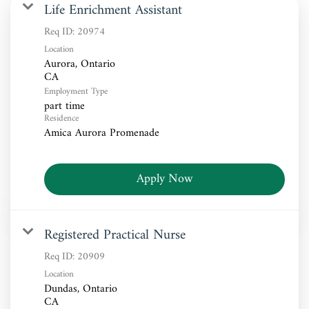
Life Enrichment Assistant
Req ID:
20974
Location
Aurora, Ontario
Employment Type
part time
Residence
Amica Aurora Promenade
Apply Now
Registered Practical Nurse
Req ID:
20909
Location
Dundas, Ontario