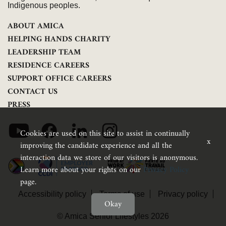
Indigenous peoples.
ABOUT AMICA
HELPING HANDS CHARITY
LEADERSHIP TEAM
RESIDENCE CAREERS
SUPPORT OFFICE CAREERS
CONTACT US
PRESS
Cookies are used on this site to assist in continually
x
improving the candidate experience and all the
interaction data we store of our visitors is anonymous.
Learn more about your rights on our
Privacy Policy
page.
Accessibility policy
Terms of use
Privacy policy
Okay
Feedback
© Amica Senior Lifestyles 2026