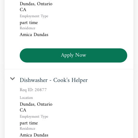
Dundas, Ontario
Employment Type
part time
Residence
Amica Dundas
Apply Now
Dishwasher - Cook's Helper
Req ID:
20877
Location
Dundas, Ontario
Employment Type
part time
Residence
Amica Dundas