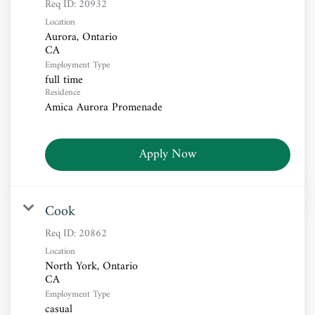
Req ID:
20932
Location
Aurora, Ontario
Employment Type
full time
Residence
Amica Aurora Promenade
Apply Now
Cook
Req ID:
20862
Location
North York, Ontario
Employment Type
casual