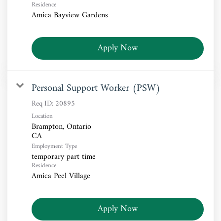
Residence
Amica Bayview Gardens
Apply Now
Personal Support Worker (PSW)
Req ID:
20895
Location
Brampton, Ontario
Employment Type
temporary part time
Residence
Amica Peel Village
Apply Now