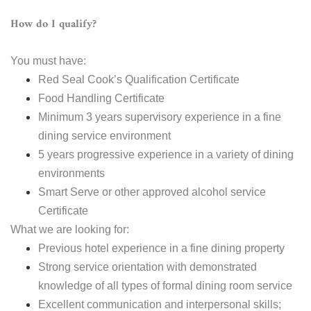
How do I qualify?
You must have:
Red Seal Cook’s Qualification Certificate
Food Handling Certificate
Minimum 3 years supervisory experience in a fine
dining service environment
5 years progressive experience in a variety of dining
environments
Smart Serve or other approved alcohol service
Certificate
What we are looking for:
Previous hotel experience in a fine dining property
Strong service orientation with demonstrated
knowledge of all types of formal dining room service
Excellent communication and interpersonal skills;