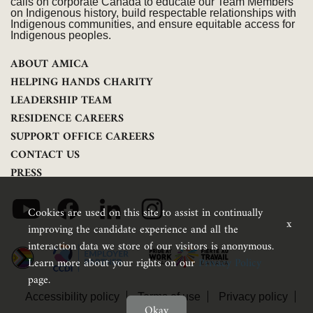
calls on corporate Canada to educate our Team Members
on Indigenous history, build respectable relationships with
Indigenous communities, and ensure equitable access for
Indigenous peoples.
ABOUT AMICA
HELPING HANDS CHARITY
LEADERSHIP TEAM
RESIDENCE CAREERS
SUPPORT OFFICE CAREERS
CONTACT US
PRESS
Cookies are used on this site to assist in continually
x
improving the candidate experience and all the
interaction data we store of our visitors is anonymous.
Learn more about your rights on our
Privacy Policy
page.
Accessibility policy
Terms of use
Privacy policy
Okay
Feedback