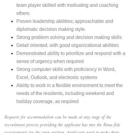
team player skilled with motivating and coaching
others
Proven leadership abilities; approachable and
diplomatic decision making style.
Strong problem solving and decision making skills
Detail oriented, with good organizational abilities
Demonstrated ability to prioritize and respond with a
sense of urgency when required
Strong computer skills with proficiency in Word,
Excel, Outlook, and electronic systems
Ability to work in a flexible environment to meet the
needs of the residents, including weekend and
holiday coverage, as required
Requests for accommodation can be made at any stage of the
recruitment process providing the applicant has met the Bona-fide
requirements for the open position. Applicants need to make their