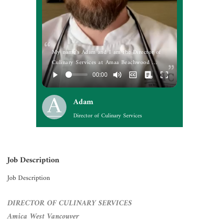
My name's Adam and I am the Director of
Culinary Services at Amaa Beachwood …
Adam
Director of Culinary Services
Job Description
Job Description
DIRECTOR OF CULINARY SERVICES
Amica West Vancouver