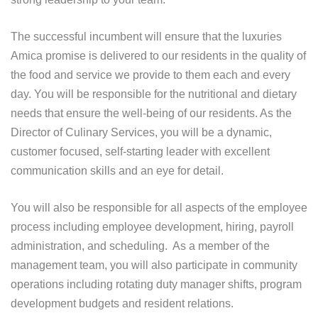
The successful incumbent will ensure that the luxuries
Amica promise is delivered to our residents in the quality of
the food and service we provide to them each and every
day. You will be responsible for the nutritional and dietary
needs that ensure the well-being of our residents. As the
Director of Culinary Services, you will be a dynamic,
customer focused, self-starting leader with excellent
communication skills and an eye for detail.
You will also be responsible for all aspects of the employee
process including employee development, hiring, payroll
administration, and scheduling. As a member of the
management team, you will also participate in community
operations including rotating duty manager shifts, program
development budgets and resident relations.