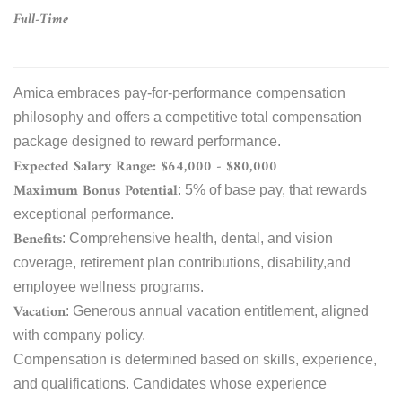
Full-Time
Amica embraces pay-for-performance compensation
philosophy and offers a competitive total compensation
package designed to reward performance.
Expected Salary Range: $64,000 - $80,000
Maximum Bonus Potential
: 5% of base pay, that rewards
exceptional performance.
Benefits
: Comprehensive health, dental, and vision
coverage, retirement plan contributions, disability,and
employee wellness programs.
Vacation
: Generous annual vacation entitlement, aligned
with company policy.
Compensation is determined based on skills, experience,
and qualifications. Candidates whose experience