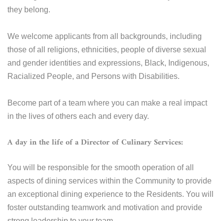
they belong.
We welcome applicants from all backgrounds, including
those of all religions, ethnicities, people of diverse sexual
and gender identities and expressions, Black, Indigenous,
Racialized People, and Persons with Disabilities.
Become part of a team where you can make a real impact
in the lives of others each and every day.
A day in the life of a Director of Culinary Services:
You will be responsible for the smooth operation of all
aspects of dining services within the Community to provide
an exceptional dining experience to the Residents. You will
foster outstanding teamwork and motivation and provide
strong leadership to your team.