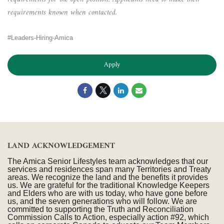
requirements known when contacted.
#Leaders-Hiring-Amica
Apply
LAND ACKNOWLEDGEMENT
The Amica Senior Lifestyles team acknowledges that our
services and residences span many Territories and Treaty
areas. We recognize the land and the benefits it provides
us. We are grateful for the traditional Knowledge Keepers
and Elders who are with us today, who have gone before
us, and the seven generations who will follow. We are
committed to supporting the Truth and Reconciliation
Commission Calls to Action, especially action #92, which