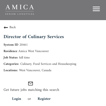
Toggl
navig
Careers
Back
Director of Culinary Services
Life at Amica
20461
Growth
Amica West Vancouver
full time
Residences
Culinary, Food Services and Housekeeping
West Vancouver, Canada
Support Office
mail_outline
Search Jobs
Get future jobs matching this search
Login
or
Register