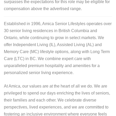
surpasses the expectations for this role may be eligible for
compensation above the advertised range.
Established in 1996, Amica Senior Lifestyles operates over
30 senior living residences in British Columbia and
Ontario, while continuing to grow in select markets. We
offer Independent Living (IL), Assisted Living (AL) and
Memory Care (MC) lifestyle options, along with Long Term
Care (LTC) in BC. We combine expert care with
unparalleled premium hospitality and amenities for a
personalized senior living experience.
At Amica, our values are at the heart of all we do. We are
privileged to spend our days enriching the lives of seniors,
their families and each other. We celebrate diverse
perspectives, lived experiences, and we are committed to
fostering an inclusive environment where everyone feels