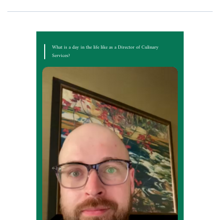
What is a day in the life like as a Director of Culinary
Services?