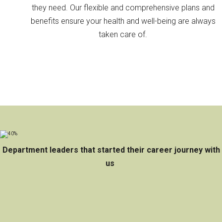
they need. Our flexible and comprehensive plans and
benefits ensure your health and well-being are always
taken care of.
Department leaders that started their career journey with
us