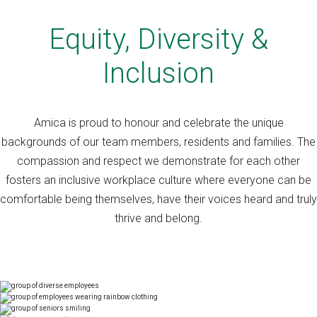
Equity, Diversity &
Inclusion
Amica is proud to honour and celebrate the unique
backgrounds of our team members, residents and families. The
compassion and respect we demonstrate for each other
fosters an inclusive workplace culture where everyone can be
comfortable being themselves, have their voices heard and truly
thrive and belong.