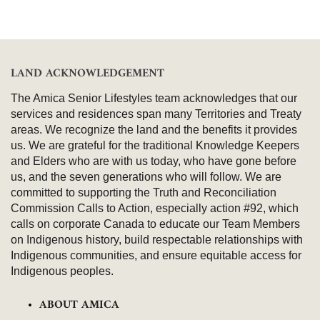
LAND ACKNOWLEDGEMENT
The Amica Senior Lifestyles team acknowledges that our
services and residences span many Territories and Treaty
areas. We recognize the land and the benefits it provides
us. We are grateful for the traditional Knowledge Keepers
and Elders who are with us today, who have gone before
us, and the seven generations who will follow. We are
committed to supporting the Truth and Reconciliation
Commission Calls to Action, especially action #92, which
calls on corporate Canada to educate our Team Members
on Indigenous history, build respectable relationships with
Indigenous communities, and ensure equitable access for
Indigenous peoples.
ABOUT AMICA