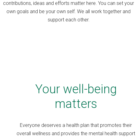
contributions, ideas and efforts matter here. You can set your
own goals and be your own self. We all work together and
support each other.
Your well-being
matters
Everyone deserves a health plan that promotes their
overall wellness and provides the mental health support