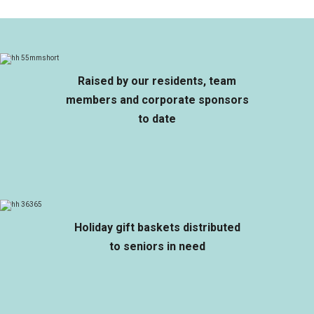
Raised by our residents, team
members and corporate sponsors
to date
Holiday gift baskets distributed
to seniors in need