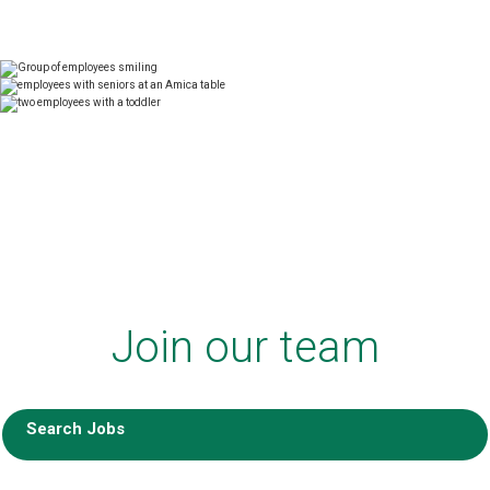
Join our team
Search Jobs