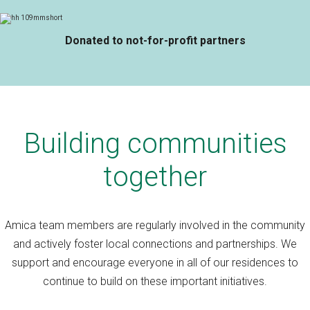
Donated to not-for-profit partners
Building communities
together
Amica team members are regularly involved in the community
and actively foster local connections and partnerships. We
support and encourage everyone in all of our residences to
continue to build on these important initiatives.