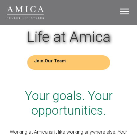
Toggle
navigati
Careers
Life at Amica
Life at Amica
Growth
Join Our Team
Residences
Your goals. Your
Support Office
opportunities.
Search Jobs
Working at Amica isn’t like working anywhere else. Your