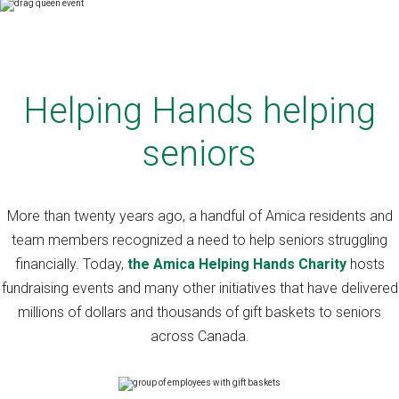
Helping Hands helping
seniors
More than twenty years ago, a handful of Amica residents and
team members recognized a need to help seniors struggling
financially. Today,
the Amica Helping Hands Charity
hosts
fundraising events and many other initiatives that have delivered
millions of dollars and thousands of gift baskets to seniors
across Canada.