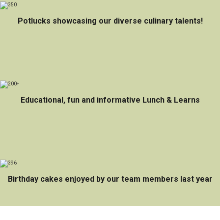
Potlucks showcasing our diverse culinary talents!
Educational, fun and informative Lunch & Learns
Birthday cakes enjoyed by our team members last year