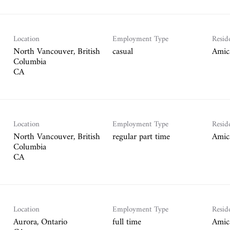
Location
Employment Type
Resid
North Vancouver, British
casual
Amic
Columbia
Location
Employment Type
Resid
North Vancouver, British
regular part time
Amic
Columbia
Location
Employment Type
Resid
Aurora, Ontario
full time
Amic