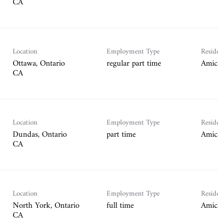
Location
Employment Type
Resid
Ottawa, Ontario
regular part time
Amic
Location
Employment Type
Resid
Dundas, Ontario
part time
Amic
Location
Employment Type
Resid
North York, Ontario
full time
Amic