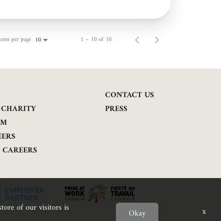
tems per page
1 – 10 of 10
10
CONTACT US
 CHARITY
PRESS
AM
EERS
E CAREERS
tore of our visitors is
x
Okay