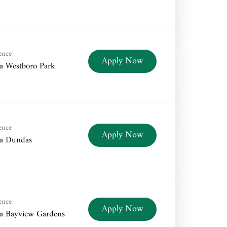
ence
Apply Now
a Westboro Park
ence
Apply Now
a Dundas
ence
Apply Now
a Bayview Gardens