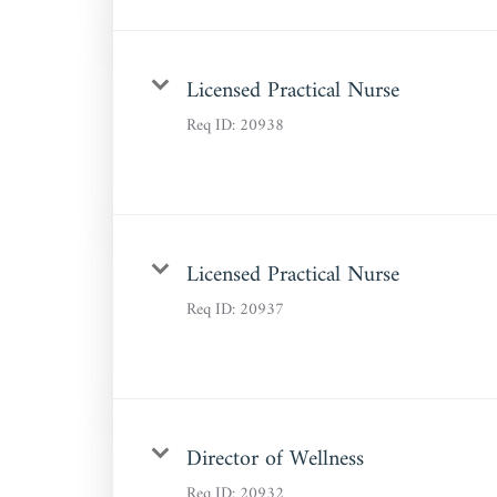
Licensed Practical Nurse
Req ID:
20938
Licensed Practical Nurse
Req ID:
20937
Director of Wellness
Req ID:
20932