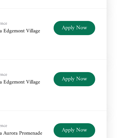
ence
Apply Now
a Edgemont Village
ence
Apply Now
a Edgemont Village
ence
Apply Now
a Aurora Promenade