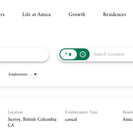
rs
Life at Amica
Growth
Residences
access_time
Employment Type
Location
Employment Type
Resid
Surrey, British Columbia
casual
Amic