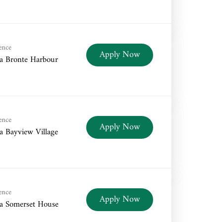
ence
Apply Now
a Bronte Harbour
ence
Apply Now
a Bayview Village
ence
Apply Now
a Somerset House