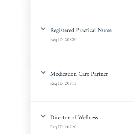
Registered Practical Nurse
Req ID:
20820
Medication Care Partner
Req ID:
20813
Director of Wellness
Req ID:
20720