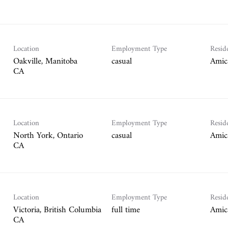
Location
Employment Type
Resid
Oakville, Manitoba
casual
Amic
Location
Employment Type
Resid
North York, Ontario
casual
Amic
Location
Employment Type
Resid
Victoria, British Columbia
full time
Amic