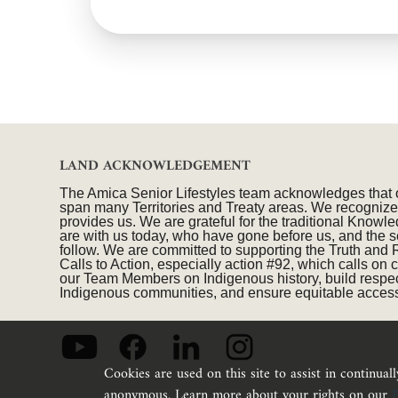
LAND ACKNOWLEDGEMENT
The Amica Senior Lifestyles team acknowledges that 
span many Territories and Treaty areas. We recognize t
provides us. We are grateful for the traditional Kno
are with us today, who have gone before us, and the 
follow. We are committed to supporting the Truth and
Calls to Action, especially action #92, which calls o
our Team Members on Indigenous history, build respec
Indigenous communities, and ensure equitable access
Cookies are used on this site to assist in continual
anonymous. Learn more about your rights on our
P