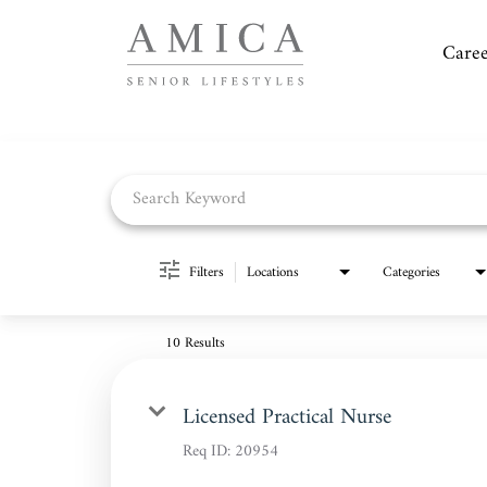
Caree
Job Search Page
Filters
Locations
Categories
10 Results
Licensed Practical Nurse
Req ID:
20954