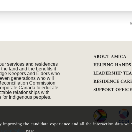
I
ABOUT AMICA
HELPING HANDS
our services and residences
he land and the benefits it
LEADERSHIP TE
wledge Keepers and Elders who
seven generations who will
RESIDENCE CAR
 Reconciliation Commission
n corporate Canada to educate
SUPPORT OFFIC
table relationships with
 for Indigenous peoples.
ly improving the candidate experience and all the interaction data we s
rivacy Policy
page.