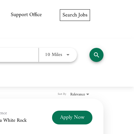
Support Office
Search Jobs
Use LEFT and RIGHT arrow keys to
10 Miles
search
Relevance
Sort By
ence
Apply Now
a White Rock