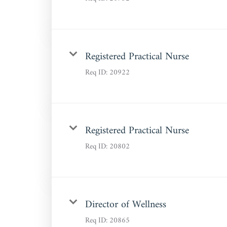
Registered Practical Nurse
Req ID:
20922
Registered Practical Nurse
Req ID:
20802
Director of Wellness
Req ID:
20865