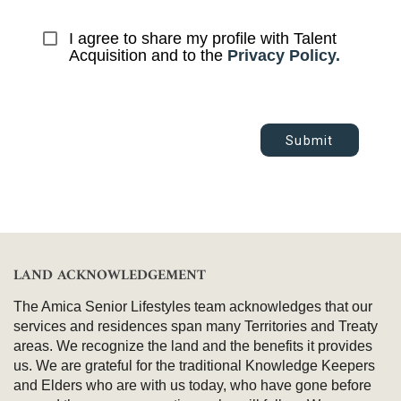
I agree to share my profile with Talent 
Acquisition and to the 
Privacy Policy.
Submit
LAND ACKNOWLEDGEMENT
The Amica Senior Lifestyles team acknowledges that our
services and residences span many Territories and Treaty
areas. We recognize the land and the benefits it provides
us. We are grateful for the traditional Knowledge Keepers
and Elders who are with us today, who have gone before