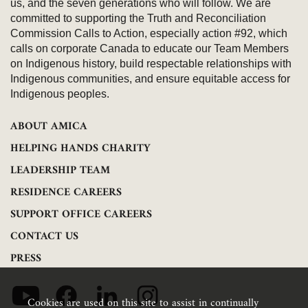
us, and the seven generations who will follow. We are
committed to supporting the Truth and Reconciliation
Commission Calls to Action, especially action #92, which
calls on corporate Canada to educate our Team Members
on Indigenous history, build respectable relationships with
Indigenous communities, and ensure equitable access for
Indigenous peoples.
ABOUT AMICA
HELPING HANDS CHARITY
LEADERSHIP TEAM
RESIDENCE CAREERS
SUPPORT OFFICE CAREERS
CONTACT US
PRESS
Cookies are used on this site to assist in continually