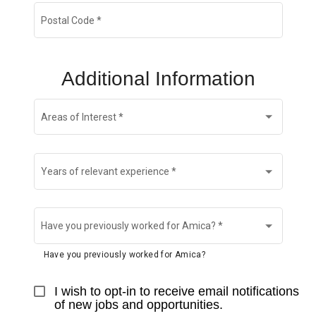
Postal Code
*
Additional Information
Areas of Interest
*
Years of relevant experience
*
Have you previously worked for Amica?
*
Have you previously worked for Amica?
I wish to opt-in to receive email notifications 
of new jobs and opportunities.