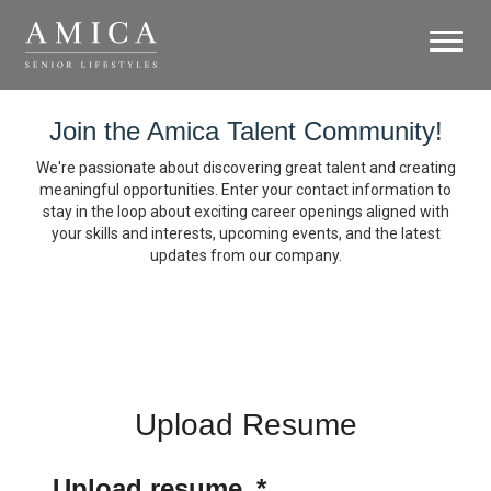
Toggl
naviga
Careers
Join the Amica Talent Community!
Life at Amica
We're passionate about discovering great talent and creating
meaningful opportunities. Enter your contact information to
stay in the loop about exciting career openings aligned with
Growth
your skills and interests, upcoming events, and the latest
updates from our company.
Residences
Support Office
Search Jobs
Upload Resume
Upload resume
*