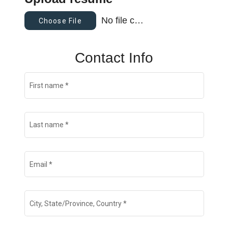
No file chosen
Choose File
Contact Info
First name
*
Last name
*
Email
*
City, State/Province, Country
*